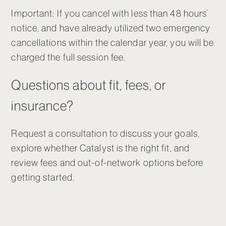
Important: If you cancel with less than 48 hours’
notice, and have already utilized two emergency
cancellations within the calendar year, you will be
charged the full session fee.
Questions about fit, fees, or
insurance?
Request a consultation to discuss your goals,
explore whether Catalyst is the right fit, and
review fees and out-of-network options before
getting started.