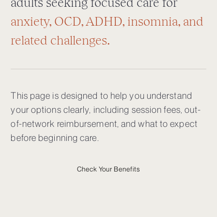
adults seeking focused care for
anxiety, OCD, ADHD, insomnia, and
related challenges.
This page is designed to help you understand
your options clearly, including session fees, out-
of-network reimbursement, and what to expect
before beginning care.
Check Your Benefits