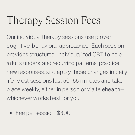
Therapy Session Fees
Our individual therapy sessions use proven
cognitive-behavioral approaches.
Each session
provides structured, individualized CBT to help
adults understand recurring patterns, practice
new responses, and apply those changes in daily
life.
Most sessions last 50–55 minutes and take
place weekly, either in person or via telehealth—
whichever works best for you.
Fee per session: $300