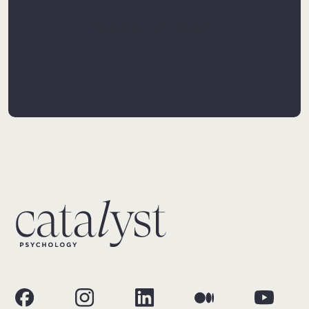
Request a Consultation