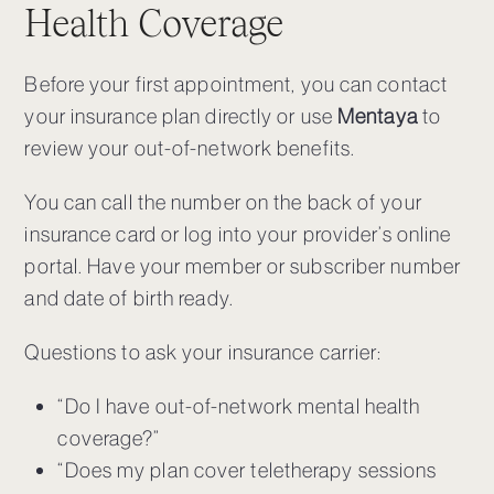
Health Coverage
Before your first appointment, you can contact
your insurance plan directly or use
Mentaya
to
review your out-of-network benefits.
You can call the number on the back of your
insurance card or log into your provider’s online
portal. Have your member or subscriber number
and date of birth ready.
Questions to ask your insurance carrier
:
“Do I have out-of-network mental health
coverage?”
“Does my plan cover teletherapy sessions