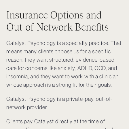
Insurance Options and
Out-of-Network Benefits
Catalyst Psychology is a specialty practice. That
means many clients choose us for a specific
reason: they want structured, evidence-based
care for concerns like anxiety, ADHD, OCD, and
insomnia, and they want to work with a clinician
whose approach is a strong fit for their goals.
Catalyst Psychology is a private-pay, out-of-
network provider.
Clients pay Catalyst directly at the time of