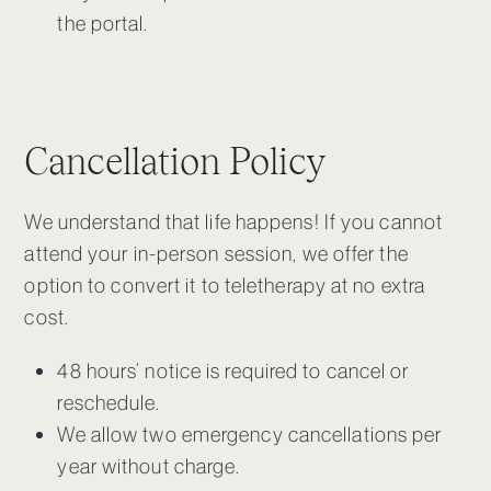
the portal.
Cancellation Policy
We understand that life happens! If you cannot
attend your in-person session, we offer the
option to convert it to teletherapy at no extra
cost.
48 hours’ notice is required to cancel or
reschedule.
We allow two emergency cancellations per
year without charge.