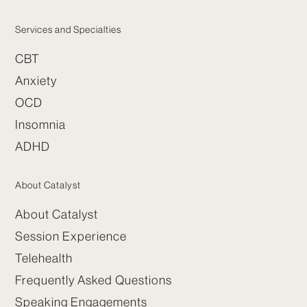
Services and Specialties
CBT
Anxiety
OCD
Insomnia
ADHD
About Catalyst
About Catalyst
Session Experience
Telehealth
Frequently Asked Questions
Speaking Engagements