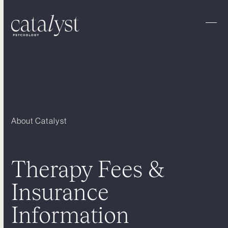
Skip
to
content
Ope
Clo
mobi
mobi
men
men
About Catalyst
Therapy Fees &
Insurance
Information