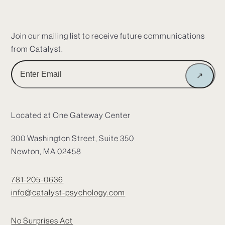
Join our mailing list to receive future communications
from Catalyst.
Enter
↗
Email
Located at One Gateway Center
300 Washington Street, Suite 350
Newton, MA 02458
781-205-0636
info@catalyst-psychology.com
No Surprises Act