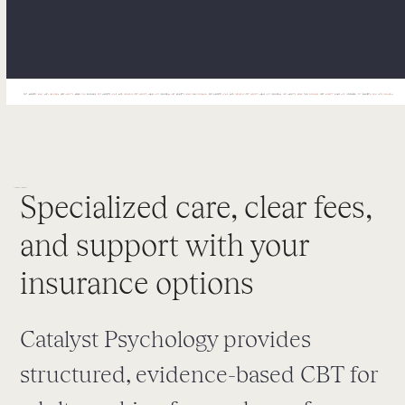
Specialized care, clear fees,
and support with your
insurance options
Catalyst Psychology provides
structured, evidence-based CBT for