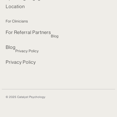
Location
For Clinicians
For Referral Partners
Blog
Blog
Privacy Policy
Privacy Policy
© 2025 Catalyst Psychology