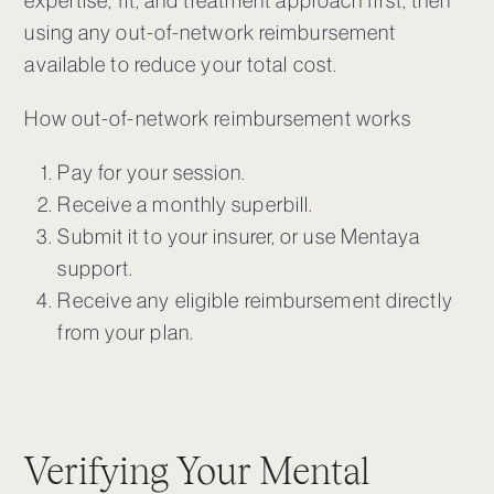
expertise, fit, and treatment approach first, then
using any out-of-network reimbursement
available to reduce your total cost.
How out-of-network reimbursement works
Pay for your session.
Receive a monthly superbill.
Submit it to your insurer, or use Mentaya
support.
Receive any eligible reimbursement directly
from your plan.
Verifying Your Mental