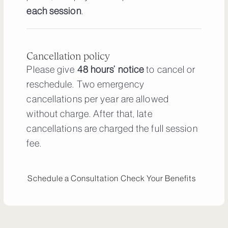
each session
.
Cancellation policy
Please give
48 hours’ notice
to cancel or
reschedule. Two emergency
cancellations per year are allowed
without charge. After that, late
cancellations are charged the full session
fee.
Schedule a Consultation
Check Your Benefits