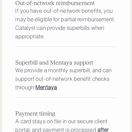
Out-of-network reimbursement
If you have out-of-network benefits, you
may be eligible for partial reimbursement.
Catalyst can provide superbills when
appropriate.
Superbill and Mentaya support
We provide a monthly superbill, and can
support out-of-network benefit checks
through
Mentaya
.
Payment timing
A card stays on file in our secure client
portal, and payment is processed
after