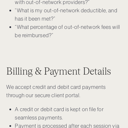
with out-of-network providers?”
“What is my out-of-network deductible, and
has it been met?”
“What percentage of out-of-network fees will
be reimbursed?”
Billing & Payment Details
We accept credit and debit card payments
through our secure client portal.
A credit or debit card is kept on file for
seamless payments.
Payment is processed after each session via