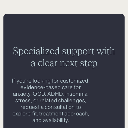
Specialized support with
a clear next step
If you’re looking for customized,
evidence-based care for
anxiety, OCD, ADHD, insomnia,
stress, or related challenges,
request a consultation to
explore fit, treatment approach,
and availability.