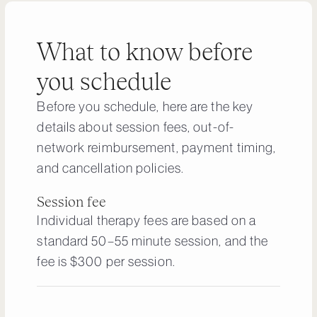
What to know before
you schedule
Before you schedule, here are the key
details about session fees, out-of-
network reimbursement, payment timing,
and cancellation policies.
Session fee
Individual therapy fees are based on a
standard 50–55 minute session, and the
fee is $300 per session.