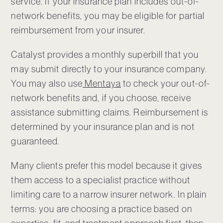
service. If your insurance plan includes out-of-
network benefits, you may be eligible for partial
reimbursement from your insurer.
Catalyst provides a monthly superbill that you
may submit directly to your insurance company.
You may also use
Mentaya
to check your out-of-
network benefits and, if you choose, receive
assistance submitting claims. Reimbursement is
determined by your insurance plan and is not
guaranteed.
Many clients prefer this model because it gives
them access to a specialist practice without
limiting care to a narrow insurer network. In plain
terms: you are choosing a practice based on