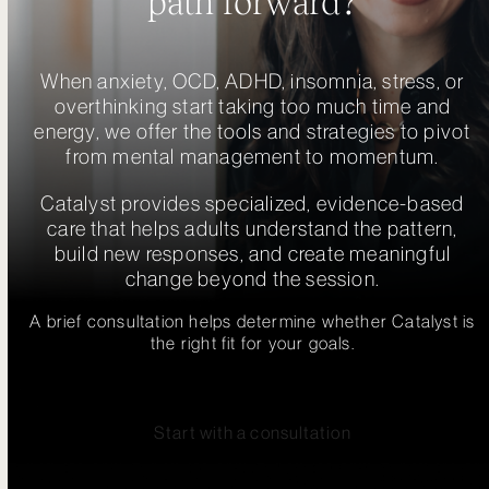
path forward?
When anxiety, OCD, ADHD, insomnia, stress, or
overthinking start taking too much time and
energy, we offer the tools and strategies to pivot
from mental management to momentum.
Catalyst provides specialized, evidence-based
care that helps adults understand the pattern,
build new responses, and create meaningful
change beyond the session.
A brief consultation helps determine whether Catalyst is
the right fit for your goals.
Start with a consultation