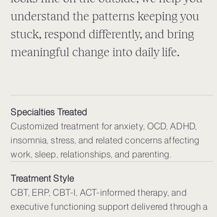
understand the patterns keeping you
stuck, respond differently, and bring
meaningful change into daily life.
Specialties Treated
Customized treatment for anxiety, OCD, ADHD,
insomnia, stress, and related concerns affecting
work, sleep, relationships, and parenting.
Treatment Style
CBT, ERP, CBT-I, ACT-informed therapy, and
executive functioning support delivered through a