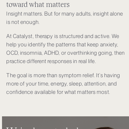
toward what matters
Insight matters. But for many adults, insight alone
is not enough.
At Catalyst, therapy is structured and active. We
help you identify the patterns that keep anxiety,
OCD, insomnia, ADHD, or overthinking going, then
practice different responses in real life.
The goal is more than symptom relief. It’s having
more of your time, energy, sleep, attention, and
confidence available for what matters most.