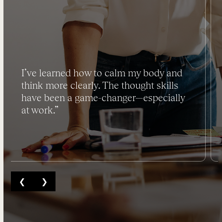
I’ve learned how to calm my body and
think more clearly. The thought skills
have been a game-changer—especially
at work.”
❮
❯