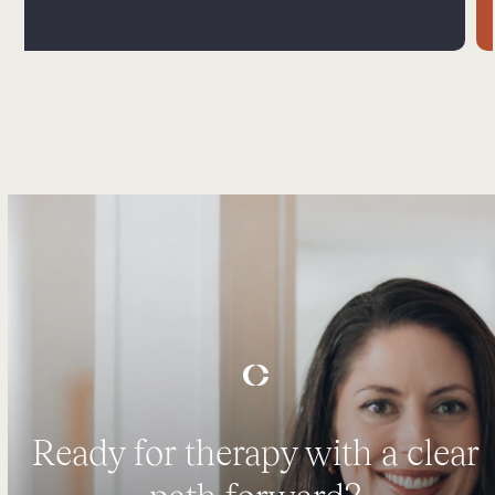
Ready for therapy with a clear