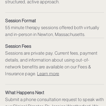
structured, active approach.
Session Format
55 minute therapy sessions offered both virtually
and in-person in Newton, Massachusetts.
Session Fees
Sessions are private pay. Current fees, payment
details, and information about using out-of-
network benefits are available on our Fees &
Insurance page.
Learn more
What Happens Next
Submit a phone consultation request to speak with