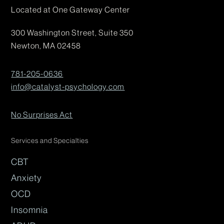
Located at One Gateway Center
300 Washington Street, Suite 350
Newton, MA 02458
781-205-0636
info@catalyst-psychology.com
No Surprises Act
Services and Specialties
CBT
Anxiety
OCD
Insomnia