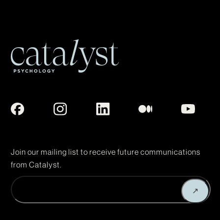
Join our mailing list to receive future communications
from Catalyst.
Enter
↗
Email