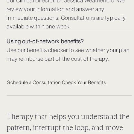
our Clinical Director, Dr. Jessica Weatherford. We
review your information and answer any
immediate questions. Consultations are typically
available within one week.
Using out-of-network benefits?
Use our benefits checker to see whether your plan
may reimburse part of the cost of therapy.
Schedule a Consultation
Check Your Benefits
Therapy that helps you understand the
pattern, interrupt the loop, and move