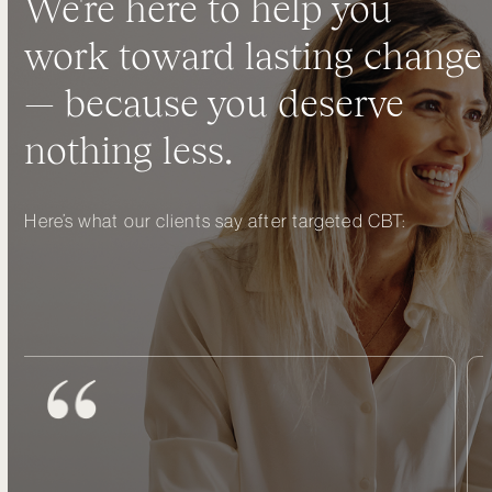
We're here to help you
work toward lasting change
— because you deserve
nothing less.
Here’s what our clients say after targeted CBT: