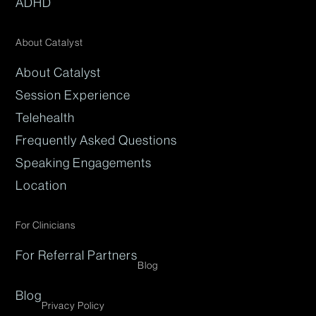
ADHD
About Catalyst
About Catalyst
Session Experience
Telehealth
Frequently Asked Questions
Speaking Engagements
Location
For Clinicians
For Referral Partners
Blog
Blog
Privacy Policy