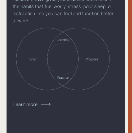
the habits that fuel worry, stress, poor sleep, or
distraction—so you can feel and function better
at work…
Learn more