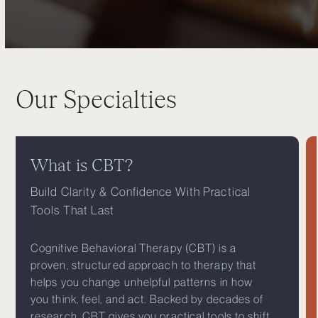
Our Specialties
What is CBT?
Build Clarity & Confidence With Practical
Tools That Last
Cognitive Behavioral Therapy (CBT) is a
proven, structured approach to therapy that
helps you change unhelpful patterns in how
you think, feel, and act. Backed by decades of
research, CBT gives you practical tools to shift