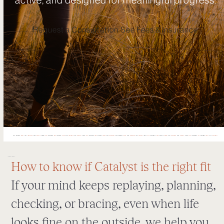
Request a Consultation
See Fees & Insurance
How to know if Catalyst is the right fit
If your mind keeps replaying, planning,
checking, or bracing, even when life
looks fine on the outside, we help you