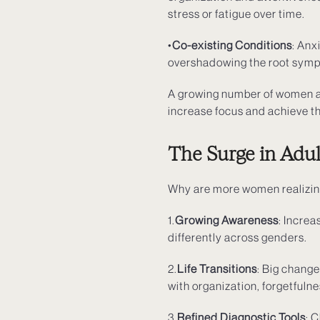
stress or fatigue over time.
•
Co-existing Conditions
: Anx
overshadowing the root sympto
A growing number of women ar
increase focus and achieve th
The Surge in Adu
Why are more women realizi
1.
Growing Awareness
: Incre
differently across genders.
2.
Life Transitions
: Big chang
with organization, forgetfuln
3.
Refined Diagnostic Tools
: 