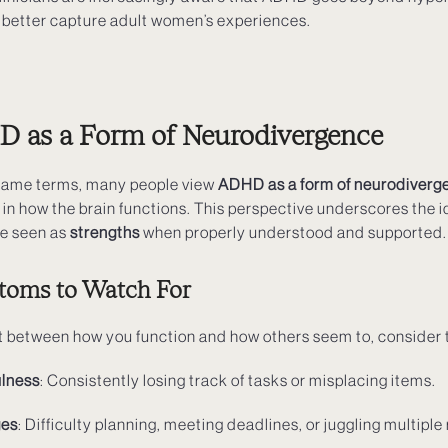
at better capture adult women’s experiences.
 as a Form of Neurodivergence
 same terms, many people view
ADHD as a form of neurodiverg
 in how the brain functions. This perspective underscores the i
be seen as
strengths
when properly understood and supported.
toms to Watch For
nect between how you function and how others seem to, conside
ulness
: Consistently losing track of tasks or misplacing items.
ges
: Difficulty planning, meeting deadlines, or juggling multiple 