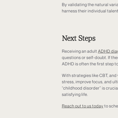
By validating the natural var
harness their individual talen
Next Steps
Receiving an adult
ADHD dia
questions or self-doubt. If t
ADHD is often the first step t
With strategies like CBT, and
stress, improve focus, and ult
“childhood disorder” is cruci
satisfying life.
Reach out to us today
to sche