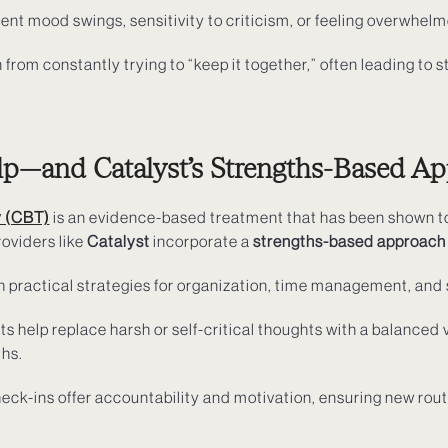
ent mood swings, sensitivity to criticism, or feeling overwhelm
 from constantly trying to “keep it together,” often leading to s
—and Catalyst’s Strengths-Based A
y (CBT)
is an evidence-based treatment that has been shown to
oviders like
Catalyst
incorporate a
strengths-based approach
h practical strategies for organization, time management, and s
sts help replace harsh or self-critical thoughts with a balance
ths.
heck-ins offer accountability and motivation, ensuring new rout