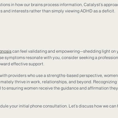
iations in how our brains process information, Catalyst’s appro
ts and interests rather than simply viewing ADHD as a deficit.
gnosis
can feel validating and empowering—shedding light on
hese symptoms resonate with you, consider seeking a professio
oward effective support.
 with providers who use a strengths-based perspective, women 
imately thrive in work, relationships, and beyond. Recognizing 
al to ensuring women receive the guidance and affirmation they
dule your initial phone consultation. Let’s discuss how we can 