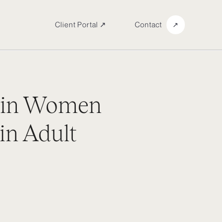
Client Portal ↗
Contact
↗
 in Women
in Adult