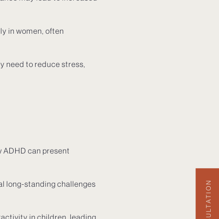
ly in women, often
y need to reduce stress,
how ADHD can present
al long-standing challenges
ctivity in children, leading