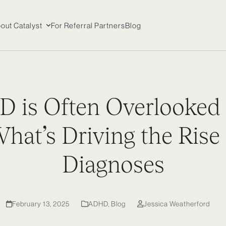
out Catalyst
For Referral Partners
Blog
 is Often Overlooked
at’s Driving the Rise 
Diagnoses
February 13, 2025
ADHD
,
Blog
Jessica Weatherford