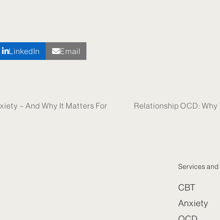
LinkedIn
Email
xiety – And Why It Matters For
Relationship OCD: Why Y
next
post:
Services and 
CBT
Anxiety
OCD