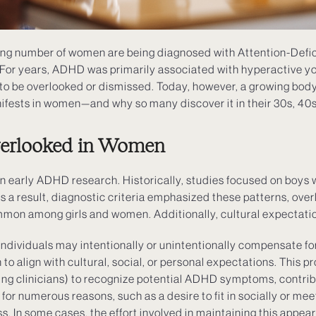
ing number of women are being diagnosed with Attention-Defic
For years, ADHD was primarily associated with hyperactive y
o be overlooked or dismissed. Today, however, a growing body 
fests in women—and why so many discover it in their 30s, 40s
erlooked in Women
n early ADHD research. Historically, studies focused on boys 
As a result, diagnostic criteria emphasized these patterns, ove
mon among girls and women. Additionally, cultural expectations
 Individuals may intentionally or unintentionally compensate for
 align with cultural, social, or personal expectations. This p
ding clinicians) to recognize potential ADHD symptoms, contrib
or numerous reasons, such as a desire to fit in socially or me
s. In some cases, the effort involved in maintaining this appe