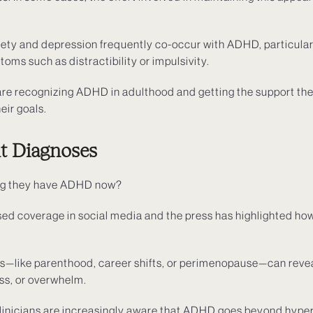
iety and depression frequently co-occur with ADHD, particular
ms such as distractibility or impulsivity.
e recognizing ADHD in adulthood and getting the support the
eir goals.
lt Diagnoses
ng they have ADHD now?
ased coverage in social media and the press has highlighted 
es—like parenthood, career shifts, or perimenopause—can reve
ess, or overwhelm.
Clinicians are increasingly aware that ADHD goes beyond hypera