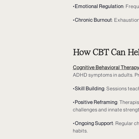
•
Emotional Regulation
: Frequ
•
Chronic Burnout
: Exhaustion
How CBT Can Help
Cognitive Behavioral Therap
ADHD symptoms in adults. Pr
•
Skill Building
: Sessions teac
•
Positive Reframing
: Therapi
challenges and innate streng
•
Ongoing Support
: Regular c
habits.