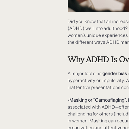
Did you know that an increas
(ADHD) well into adulthood? 
women’s unique experiences t
the different ways ADHD mani
Why ADHD Is Ov
A major factor is
gender bias
i
hyperactivity or impulsivity. 
inattentive presentations com
•
Masking or “Camouflaging”
:
associated with ADHD—often to
challenging for others (inclu
in women. Masking can occur f
organization and attentivenes