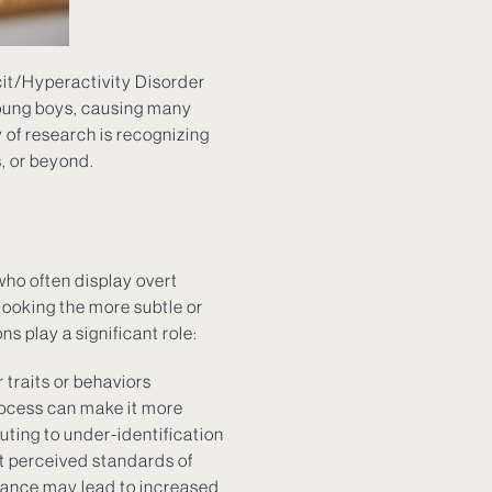
it/Hyperactivity Disorder
oung boys, causing many
of research is recognizing
, or beyond.
who often display overt
rlooking the more subtle or
 play a significant role:
 traits or behaviors
rocess can make it more
uting to under-identification
et perceived standards of
arance may lead to increased