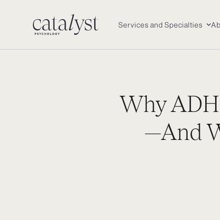
Skip
to
Services and Specialties
Ab
content
Why ADHD
—And Wh