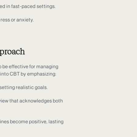
ed in fast-paced settings.
tress or anxiety.
pproach
 be effective for managing
into CBT by emphasizing:
etting realistic goals.
d view that acknowledges both
ines become positive, lasting