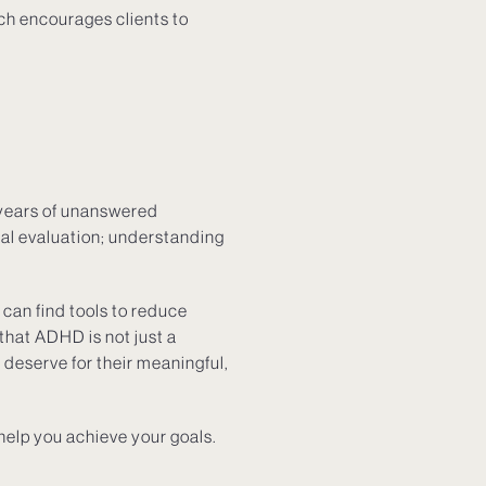
ach encourages clients to
 years of unanswered
nal evaluation; understanding
can find tools to reduce
that ADHD is not just a
 deserve for their meaningful,
help you achieve your goals.