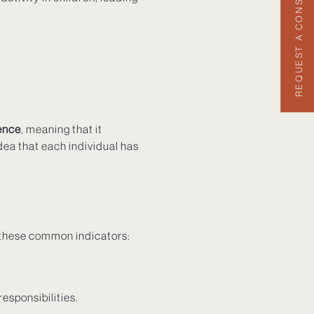
REQUEST A CONSULTATION
ence
, meaning that it
dea that each individual has
r these common indicators:
responsibilities.