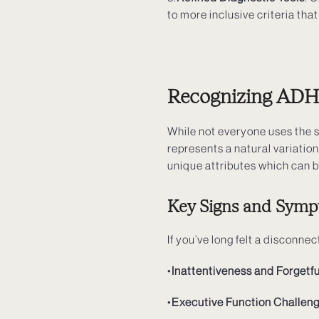
to more inclusive criteria th
Recognizing ADHD
While not everyone uses the
represents a natural variation
unique attributes which can 
Key Signs and Symp
If you’ve long felt a discon
•
Inattentiveness and Forgetf
•
Executive Function Challen