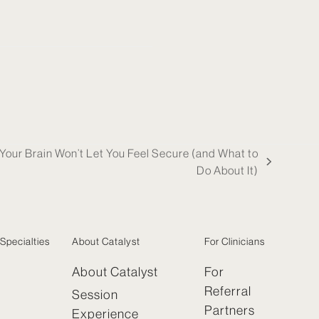
our Brain Won’t Let You Feel Secure (and What to
Do About It)
Specialties
About Catalyst
For Clinicians
About Catalyst
For
Referral
Session
Partners
Experience