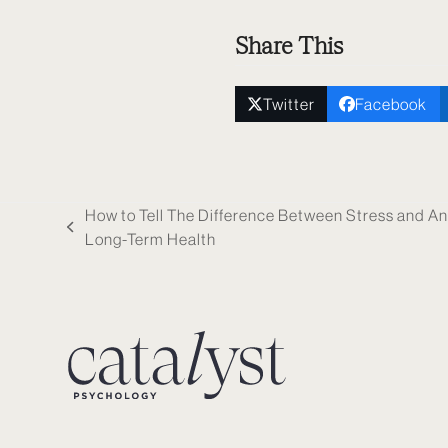
Share This
Twitter
Facebook
How to Tell The Difference Between Stress and An
previous
Long-Term Health
post: